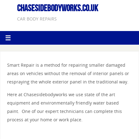
CHASESIDEBODYWORKS.CO.UK
CAR BODY REPAIRS
Smart Repair is a method for repairing smaller damaged
areas on vehicles without the removal of interior panels or
respraying the whole exterior panel in the traditional way.
Here at Chasesidebodyworks we use state of the art
equipment and environmentally friendly water based
paint. One of our expert technicians can complete this
process at your home or work place.