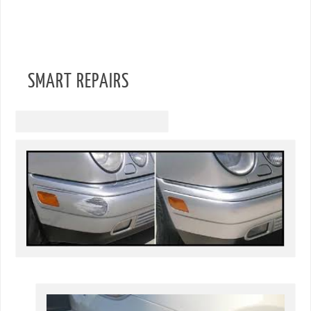
SMART REPAIRS